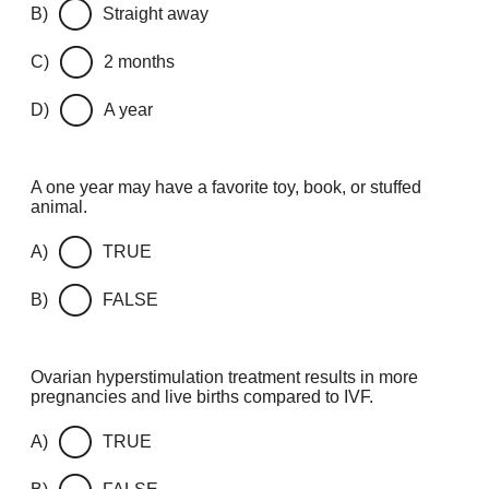
B)
Straight away
C)
2 months
D)
A year
A one year may have a favorite toy, book, or stuffed
animal.
A)
TRUE
B)
FALSE
Ovarian hyperstimulation treatment results in more
pregnancies and live births compared to IVF.
A)
TRUE