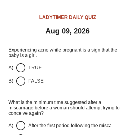
LADYTIMER DAILY QUIZ
Aug 09, 2026
Experiencing acne while pregnant is a sign that the
baby is a girl.
A)
TRUE
B)
FALSE
What is the minimum time suggested after a
miscarriage before a woman should attempt trying to
conceive again?
A)
After the first period following the miscarriage