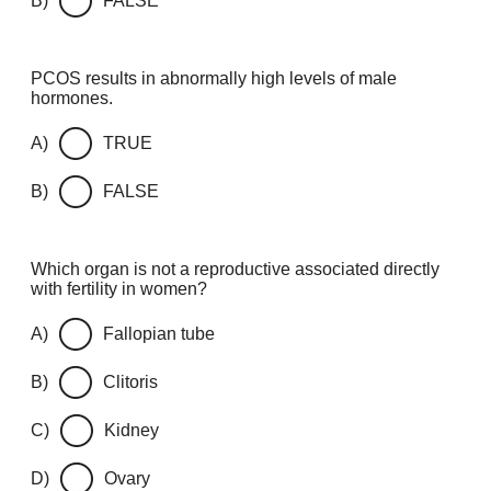
B)
FALSE
PCOS results in abnormally high levels of male
hormones.
A)
TRUE
B)
FALSE
Which organ is not a reproductive associated directly
with fertility in women?
A)
Fallopian tube
B)
Clitoris
C)
Kidney
D)
Ovary