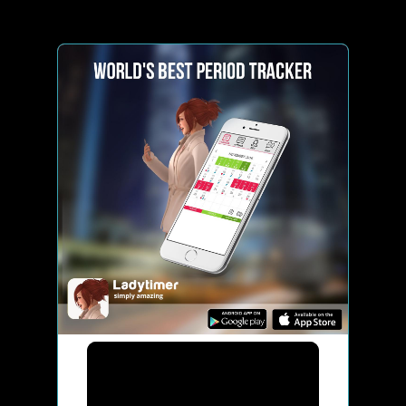
Ladytimer Period Tracker