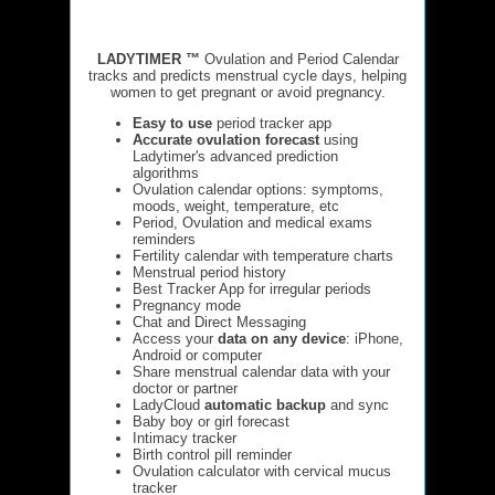
LADYTIMER ™
Ovulation and Period Calendar
tracks and predicts menstrual cycle days, helping
women to get pregnant or avoid pregnancy.
Easy to use
period tracker app
Accurate ovulation forecast
using
Ladytimer's advanced prediction
algorithms
Ovulation calendar options: symptoms,
moods, weight, temperature, etc
Period, Ovulation and medical exams
reminders
Fertility calendar with temperature charts
Menstrual period history
Best Tracker App for irregular periods
Pregnancy mode
Chat and Direct Messaging
Access your
data on any device
: iPhone,
Android or computer
Share menstrual calendar data with your
doctor or partner
LadyCloud
automatic backup
and sync
Baby boy or girl forecast
Intimacy tracker
Birth control pill reminder
Ovulation calculator with cervical mucus
tracker