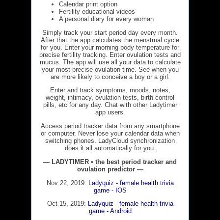
Calendar print option
Fertility educational videos
A personal diary for every woman
Simply track your start period day every month.
After that the app calculates the menstrual cycle
for you. Enter your morning body temperature for
precise fertility tracking. Enter ovulation tests and
mucus. The app will use all your data to calculate
your most precise ovulation time. See when you
are more likely to conceive a boy or a girl.
Enter and track symptoms, moods, notes,
weight, intimacy, ovulation tests, birth control
pills, etc for any day. Chat with other Ladytimer
app users.
Access period tracker data from any smartphone
or computer. Never lose your calendar data when
switching phones. LadyCloud synchronization
does it all automatically for you.
— LADYTIMER • the best period tracker and
ovulation predictor —
Nov 22, 2019:
Ladyquiz - female health trivia
game - IOS
Oct 15, 2019:
Ladyquiz - female health trivia
game - Android